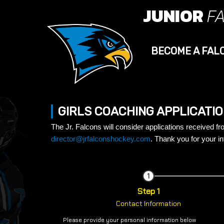
JUNIOR
F
BECOME A FAL
GIRLS COACHING APPLICATI
The Jr. Falcons will consider applications received f
director@jrfalconshockey.com
.
Thank you for your in