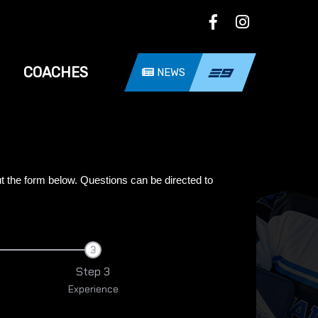
COACHES
NEWS
ut the form below.
Questions can be directed to