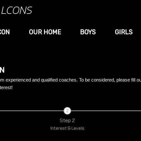
ALCONS
CON
OUR HOME
BOYS
GIRLS
ON
rom experienced and qualified coaches. To be considered, please fill o
terest!