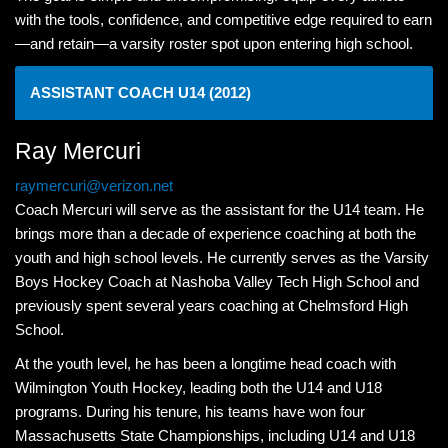
with the tools, confidence, and competitive edge required to earn
—and retain—a varsity roster spot upon entering high school.
ASSISTANT COACH U14 (2012)
Ray Mercuri
raymercuri@verizon.net
Coach Mercuri will serve as the assistant for the U14 team. He
brings more than a decade of experience coaching at both the
youth and high school levels. He currently serves as the Varsity
Boys Hockey Coach at Nashoba Valley Tech High School and
previously spent several years coaching at Chelmsford High
School.
At the youth level, he has been a longtime head coach with
Wilmington Youth Hockey, leading both the U14 and U18
programs. During his tenure, his teams have won four
Massachusetts State Championships, including U14 and U18