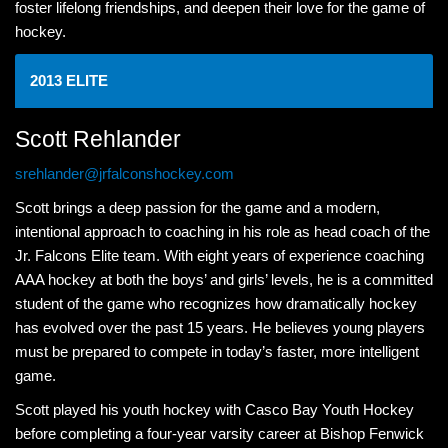
foster lifelong friendships, and deepen their love for the game of
hockey.
2013 ELITE
Scott Rehlander
srehlander@jrfalconshockey.com
Scott brings a deep passion for the game and a modern,
intentional approach to coaching in his role as head coach of the
Jr. Falcons Elite team. With eight years of experience coaching
AAA hockey at both the boys’ and girls’ levels, he is a committed
student of the game who recognizes how dramatically hockey
has evolved over the past 15 years. He believes young players
must be prepared to compete in today’s faster, more intelligent
game.
Scott played his youth hockey with Casco Bay Youth Hockey
before completing a four-year varsity career at Bishop Fenwick