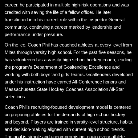
career, he participated in multiple high-risk operations and was
credited with saving the life of a fellow officer. He later
transitioned into his current role within the Inspector General
community, continuing a career marked by leadership and
performance under pressure.
On the ice, Coach Phil has coached athletes at every level from
Mites through varsity high school. For the past five seasons, he
has volunteered as a varsity high school hockey coach, leading
the program’s Department of Goaltending Excellence and
working with both boys’ and girls’ teams. Goaltenders developed
under his instruction have earned All-Conference honors and
Massachusetts State Hockey Coaches Association All-Star
selections.
Coach Phil’s recruiting-focused development model is centered
on preparing athletes for the demands of high school hockey
and beyond. Players are trained in varsity-level structure, habits,
and decision-making aligned with current high school trends.
The goal is simple and uncompromising: equip every athlete