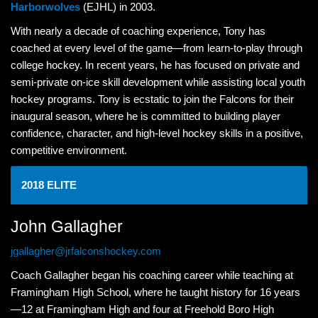
Harborwolves
(EJHL) in 2003.
With nearly a decade of coaching experience, Tony has
coached at every level of the game—from learn-to-play through
college hockey. In recent years, he has focused on private and
semi-private on-ice skill development while assisting local youth
hockey programs. Tony is ecstatic to join the Falcons for their
inaugural season, where he is committed to building player
confidence, character, and high-level hockey skills in a positive,
competitive environment.
2018 ELITE
John Gallagher
jgallagher@jrfalconshockey.com
Coach Gallagher began his coaching career while teaching at
Framingham High School, where he taught history for 16 years
—12 at Framingham High and four at Freehold Boro High