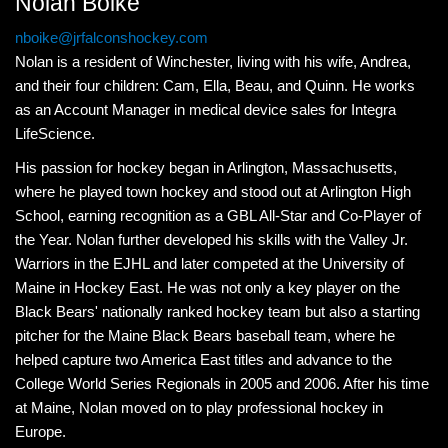
Nolan Boike
nboike@jrfalconshockey.com
Nolan is a resident of Winchester, living with his wife, Andrea,
and their four children: Cam, Ella, Beau, and Quinn. He works
as an Account Manager in medical device sales for Integra
LifeScience.
His passion for hockey began in Arlington, Massachusetts,
where he played town hockey and stood out at Arlington High
School, earning recognition as a GBL All-Star and Co-Player of
the Year. Nolan further developed his skills with the Valley Jr.
Warriors in the EJHL and later competed at the University of
Maine in Hockey East. He was not only a key player on the
Black Bears' nationally ranked hockey team but also a starting
pitcher for the Maine Black Bears baseball team, where he
helped capture two America East titles and advance to the
College World Series Regionals in 2005 and 2006. After his time
at Maine, Nolan moved on to play professional hockey in
Europe.