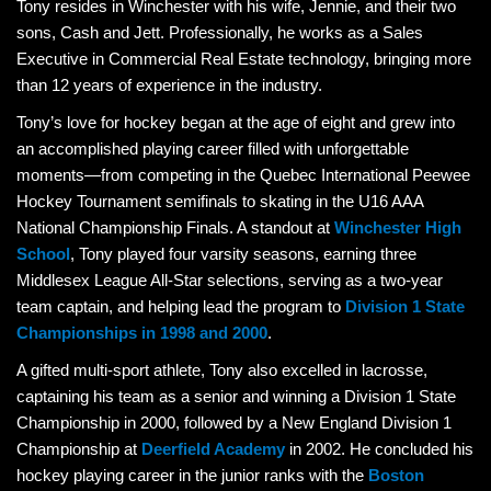
Tony resides in Winchester with his wife, Jennie, and their two
sons, Cash and Jett. Professionally, he works as a Sales
Executive in Commercial Real Estate technology, bringing more
than 12 years of experience in the industry.
Tony’s love for hockey began at the age of eight and grew into
an accomplished playing career filled with unforgettable
moments—from competing in the Quebec International Peewee
Hockey Tournament semifinals to skating in the U16 AAA
National Championship Finals. A standout at
Winchester High
School
, Tony played four varsity seasons, earning three
Middlesex League All-Star selections, serving as a two-year
team captain, and helping lead the program to
Division 1 State
Championships in 1998 and 2000
.
A gifted multi-sport athlete, Tony also excelled in lacrosse,
captaining his team as a senior and winning a Division 1 State
Championship in 2000, followed by a New England Division 1
Championship at
Deerfield Academy
in 2002. He concluded his
hockey playing career in the junior ranks with the
Boston