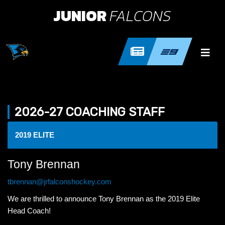
JUNIOR
FALCONS
2026-27 COACHING STAFF
2019 ELITE
Tony Brennan
tbrennan@jrfalconshockey.com
We are thrilled to announce Tony Brennan as the 2019 Elite
Head Coach!