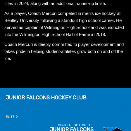
titles in 2024, along with an additional runner-up finish.
As a player, Coach Mercuri competed in men’s ice hockey at
Bentley University following a standout high school career. He
served as captain of Wilmington High School and was inducted
into the Wilmington High School Hall of Fame in 2018.
Coach Mercuri is deeply committed to player development and
takes pride in helping student-athletes grow both on and off the
ice.
JUNIOR FALCONS HOCKEY CLUB
ELITE 9
OFFICIAL SITE OF THE
JUNIOR FALCONS