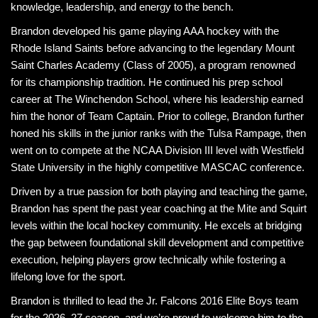
knowledge, leadership, and energy to the bench.
Brandon developed his game playing AAA hockey with the
Rhode Island Saints before advancing to the legendary Mount
Saint Charles Academy (Class of 2005), a program renowned
for its championship tradition. He continued his prep school
career at The Winchendon School, where his leadership earned
him the honor of Team Captain. Prior to college, Brandon further
honed his skills in the junior ranks with the Tulsa Rampage, then
went on to compete at the NCAA Division III level with Westfield
State University in the highly competitive MASCAC conference.
Driven by a true passion for both playing and teaching the game,
Brandon has spent the past year coaching at the Mite and Squirt
levels within the local hockey community. He excels at bridging
the gap between foundational skill development and competitive
execution, helping players grow technically while fostering a
lifelong love for the sport.
Brandon is thrilled to lead the Jr. Falcons 2016 Elite Boys team
for the 2026–27 season, and we’re proud to welcome him to the