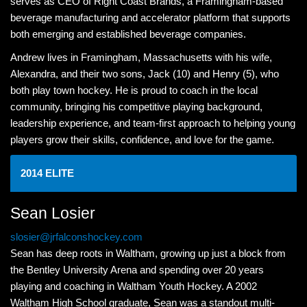
serves as CEO of Right Coast Brands, a Framingham-based
beverage manufacturing and accelerator platform that supports
both emerging and established beverage companies.
Andrew lives in Framingham, Massachusetts with his wife,
Alexandra, and their two sons, Jack (10) and Henry (5), who
both play town hockey. He is proud to coach in the local
community, bringing his competitive playing background,
leadership experience, and team-first approach to helping young
players grow their skills, confidence, and love for the game.
2014 ELITE
Sean Losier
slosier@jrfalconshockey.com
Sean has deep roots in Waltham, growing up just a block from
the Bentley University Arena and spending over 20 years
playing and coaching in Waltham Youth Hockey. A 2002
Waltham High School graduate, Sean was a standout multi-