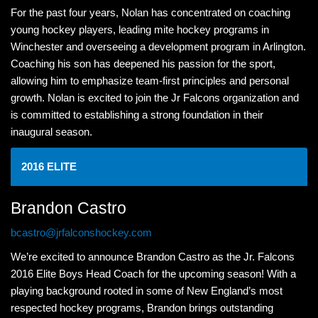
For the past four years, Nolan has concentrated on coaching
young hockey players, leading mite hockey programs in
Winchester and overseeing a development program in Arlington.
Coaching his son has deepened his passion for the sport,
allowing him to emphasize team-first principles and personal
growth. Nolan is excited to join the Jr Falcons organization and
is committed to establishing a strong foundation in their
inaugural season.
2016 ELITE
Brandon Castro
bcastro@jrfalconshockey.com
We’re excited to announce Brandon Castro as the Jr. Falcons
2016 Elite Boys Head Coach for the upcoming season! With a
playing background rooted in some of New England’s most
respected hockey programs, Brandon brings outstanding