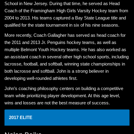
School in New Jersey. During that time, he served as Head
Coach of the Framingham High Girls Varsity Hockey team from
2004 to 2013. His teams captured a Bay State League title and
qualified for the state tournament in six of his nine seasons.
More recently, Coach Gallagher has served as head coach for
the 2011 and 2013 Jr. Penguins hockey teams, as well as
multiple Belmont Youth Hockey teams. He has also worked as
an assistant coach in several other high school sports, including
lacrosse, football, and softball, winning state championships in
both lacrosse and softball. John is a strong believer in
developing well-rounded athletes first.
John’s coaching philosophy centers on building a competitive
team while prioritizing player development. At this age level,
wins and losses are not the best measure of success.
2017 ELITE