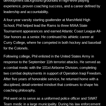
development background grounded in high-level playing
experience, proven coaching success, and a career defined by
leadership and accountability.
A four-year varsity starting goaltender at Marshfield High
School, Phil helped lead the Rams to three MIAA State
Tournament appearances and earned Atlantic Coast League All-
Star honors as a senior. He continued his athletic career at
Curry College, where he competed in both hockey and baseball
for the Colonels.
Following college, Phil enlisted in the United States Army in
response to the September 11th terrorist attacks. He served as
a combat medic with the 101st Airborne Division, completing
two combat deployments in support of Operation Iraqi Freedom.
After five years of honorable service, he returned home with a
disciplined, detail-oriented mindset that continues to shape his
coaching philosophy.
Phil went on to serve as a uniformed police officer and SWAT
Team medic in a large municipality. During his law enforcement