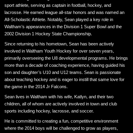
sport athlete, serving as captain in football, hockey, and
lacrosse. He earned league all-star honors and was named an
All-Scholastic Athlete. Notably, Sean played a key role in
Waltham’s appearances in the Division 1 Super Bowl and the
2002 Division 1 Hockey State Championship.
Since returning to his hometown, Sean has been actively
involved in Waltham Youth Hockey for over seven years,
primarily overseeing the U8 developmental programs. He brings
more than a decade of coaching experience, having guided his
son and daughter’s U10 and U12 teams. Sean is passionate
about teaching hockey and is eager to instill that same love for
the game in the 2014 Jr Falcons.
Sean lives in Waltham with his wife, Katlyn, and their two
children, all of whom are actively involved in town and club
sports including hockey, lacrosse, and soccer.
He is committed to creating a fun, competitive environment
where the 2014 boys will be challenged to grow as players,