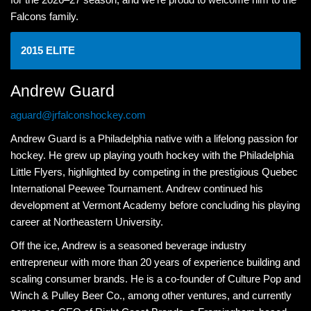
Falcons family.
2015 ELITE
Andrew Guard
aguard@jrfalconshockey.com
Andrew Guard is a Philadelphia native with a lifelong passion for
hockey. He grew up playing youth hockey with the Philadelphia
Little Flyers, highlighted by competing in the prestigious Quebec
International Peewee Tournament. Andrew continued his
development at Vermont Academy before concluding his playing
career at Northeastern University.
Off the ice, Andrew is a seasoned beverage industry
entrepreneur with more than 20 years of experience building and
scaling consumer brands. He is a co-founder of Culture Pop and
Winch & Pulley Beer Co., among other ventures, and currently