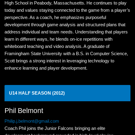
High School in Peabody, Massachusetts. He continues to play
today and values staying connected to the game from a player’s
perspective. As a coach, he emphasizes purposeful
development through game analysis and structured plans that
address individual and team needs. Understanding that players
learn in different ways, he blends on-ice repetitions with
whiteboard teaching and video analysis. A graduate of
Framingham State University with a B.S. in Computer Science,
Scott brings a strong interest in leveraging technology to
enhance learning and player development.
U14 HALF SEASON (2012)
Phil Belmont
Philip.j.belmont@gmail.com
Coach Phil joins the Junior Falcons bringing an elite